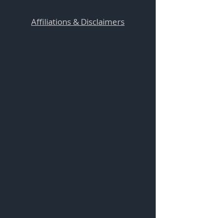
Affiliations & Disclaimers