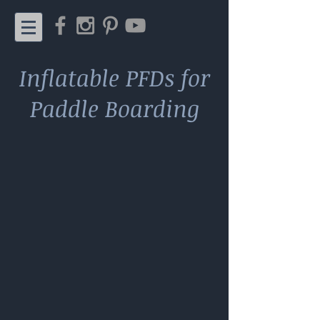
Inflatable PFDs for
Paddle Boarding