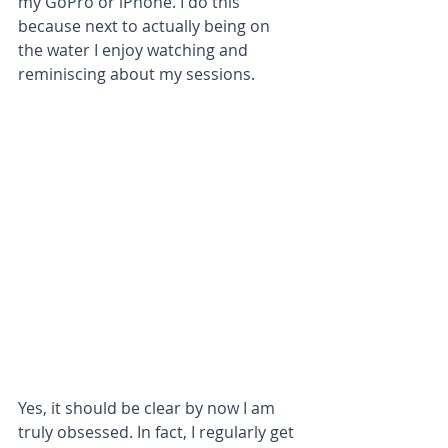
my GoPro or iPhone. I do this 
because next to actually being on 
the water I enjoy watching and 
reminiscing about my sessions.
Yes, it should be clear by now I am 
truly obsessed. In fact, I regularly get 