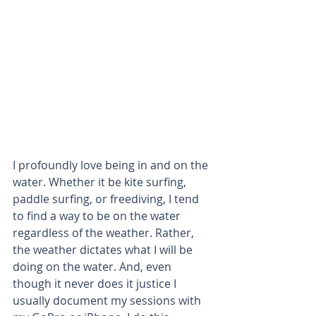
I profoundly love being in and on the 
water. Whether it be kite surfing, 
paddle surfing, or freediving, I tend 
to find a way to be on the water 
regardless of the weather. Rather, 
the weather dictates what I will be 
doing on the water. And, even 
though it never does it justice I 
usually document my sessions with 