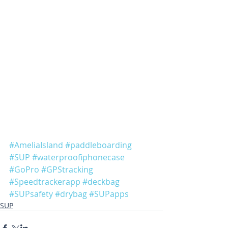
#AmeliaIsland
#paddleboarding
#SUP
#waterproofiphonecase
#GoPro
#GPStracking
#Speedtrackerapp
#deckbag
#SUPsafety
#drybag
#SUPapps
SUP