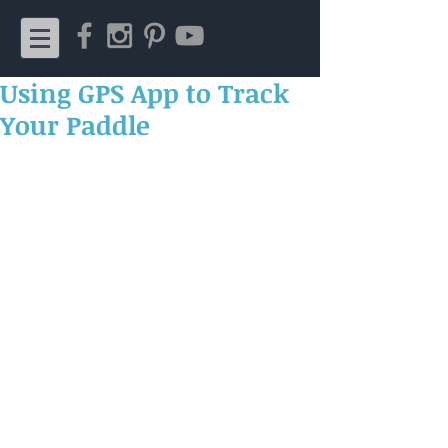
Using GPS App to Track
Your Paddle