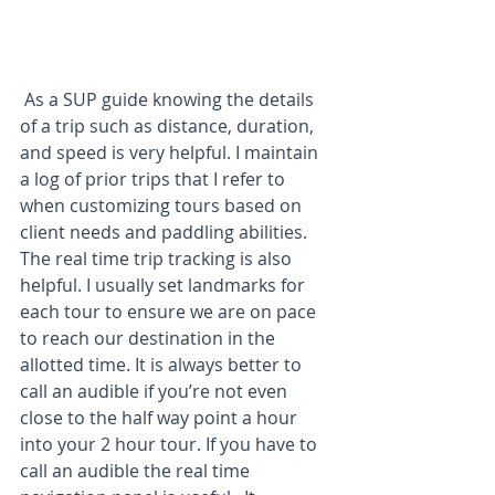
 As a SUP guide knowing the details 
of a trip such as distance, duration, 
and speed is very helpful. I maintain 
a log of prior trips that I refer to 
when customizing tours based on 
client needs and paddling abilities. 
The real time trip tracking is also 
helpful. I usually set landmarks for 
each tour to ensure we are on pace 
to reach our destination in the 
allotted time. It is always better to 
call an audible if you’re not even 
close to the half way point a hour 
into your 2 hour tour. If you have to 
call an audible the real time 