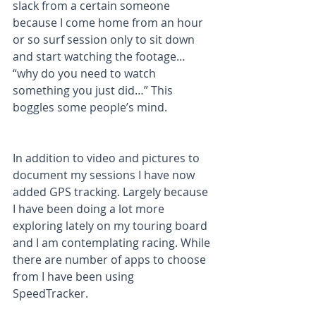
slack from a certain someone 
because I come home from an hour 
or so surf session only to sit down 
and start watching the footage… 
“why do you need to watch 
something you just did…” This 
boggles some people’s mind.
In addition to video and pictures to 
document my sessions I have now 
added GPS tracking. Largely because 
I have been doing a lot more 
exploring lately on my touring board 
and I am contemplating racing. While 
there are number of apps to choose 
from I have been using 
SpeedTracker. 