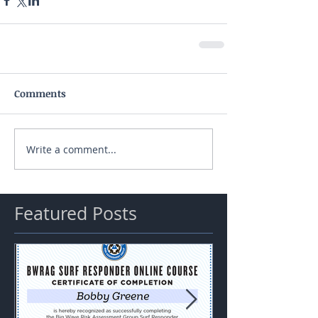
Comments
Write a comment...
Featured Posts