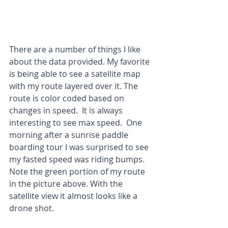
There are a number of things I like 
about the data provided. My favorite 
is being able to see a satellite map 
with my route layered over it. The 
route is color coded based on 
changes in speed.  It is always 
interesting to see max speed.  One 
morning after a sunrise paddle 
boarding tour I was surprised to see 
my fasted speed was riding bumps.  
Note the green portion of my route 
in the picture above. With the 
satellite view it almost looks like a 
drone shot.  