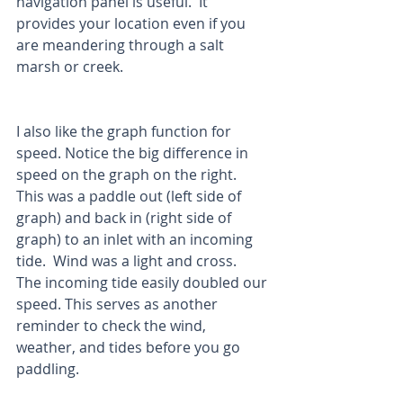
navigation panel is useful.  It 
provides your location even if you 
are meandering through a salt 
marsh or creek.  
I also like the graph function for 
speed. Notice the big difference in 
speed on the graph on the right.  
This was a paddle out (left side of 
graph) and back in (right side of 
graph) to an inlet with an incoming 
tide.  Wind was a light and cross.  
The incoming tide easily doubled our 
speed. This serves as another 
reminder to check the wind, 
weather, and tides before you go 
paddling.