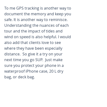
To me GPS tracking is another way to 
document the memory and keep you 
safe. It is another way to reminisce. 
Understanding the nuances of each 
tour and the impact of tides and 
wind on speed is also helpful. I would 
also add that clients love to see 
where they have been especially 
distance.  So give it a try on your 
next time you go SUP.  Just make 
sure you protect your phone in a 
waterproof iPhone case, 20 L dry 
bag, or deck bag.  