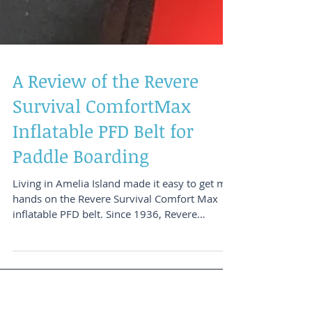
A Review of the Revere
Survival ComfortMax
Inflatable PFD Belt for
Paddle Boarding
Living in Amelia Island made it easy to get my
hands on the Revere Survival Comfort Max
inflatable PFD belt. Since 1936, Revere
Survival...