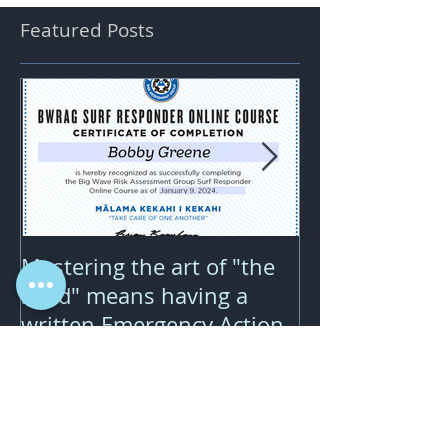
Featured Posts
Mastering the art of "the
Downwind wing
send" means having a
pure joy but 
written Emergency Action
price...