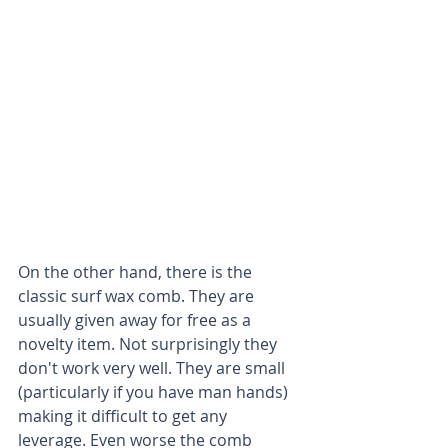
On the other hand, there is the 
classic surf wax comb. They are 
usually given away for free as a 
novelty item. Not surprisingly they 
don't work very well. They are small 
(particularly if you have man hands) 
making it difficult to get any 
leverage. Even worse the comb 