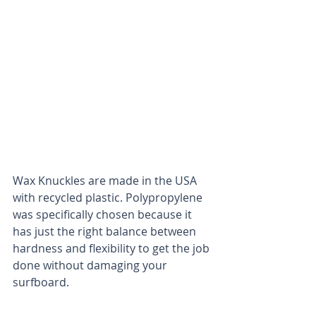
Wax Knuckles are made in the USA 
with recycled plastic. Polypropylene 
was specifically chosen because it 
has just the right balance between 
hardness and flexibility to get the job 
done without damaging your 
surfboard. 