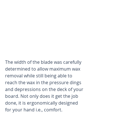
The width of the blade was carefully 
determined to allow maximum wax 
removal while still being able to 
reach the wax in the pressure dings 
and depressions on the deck of your 
board. Not only does it get the job 
done, it is ergonomically designed 
for your hand i.e., comfort.