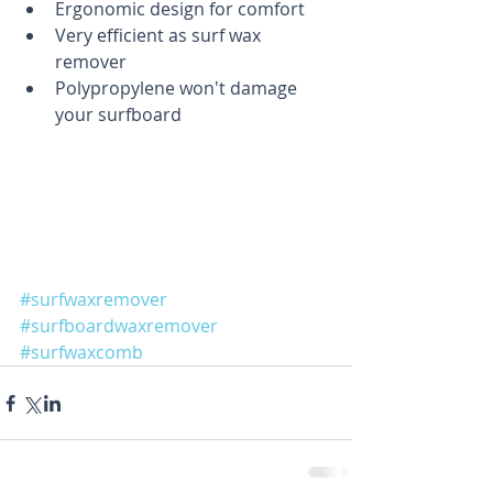
Ergonomic design for comfort  
Very efficient as surf wax 
remover  
Polypropylene won't damage 
your surfboard 
#surfwaxremover
#surfboardwaxremover
#surfwaxcomb