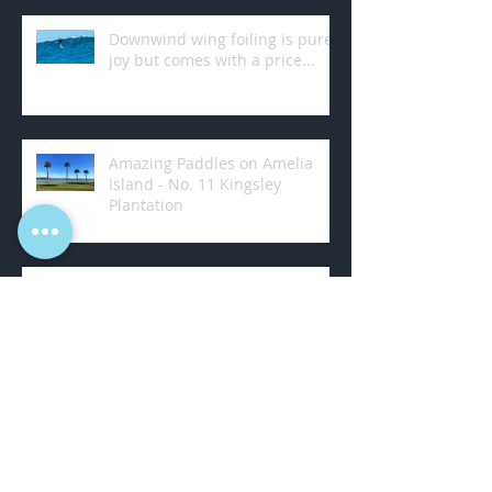
Downwind wing foiling is pure
joy but comes with a price...
Amazing Paddles on Amelia
Island - No. 11 Kingsley
Plantation
Learning to SUP Foil... Behind a
Boat
Learning to SUP foil... Round
two