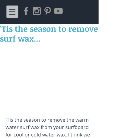
'Tis the season to remove
surf wax...
'Tis the season to remove the warm 
water surf wax from your surfboard 
for cool or cold water wax. I think we 