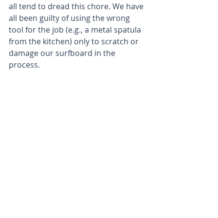
all tend to dread this chore. We have 
all been guilty of using the wrong 
tool for the job (e.g., a metal spatula 
from the kitchen) only to scratch or 
damage our surfboard in the 
process. 