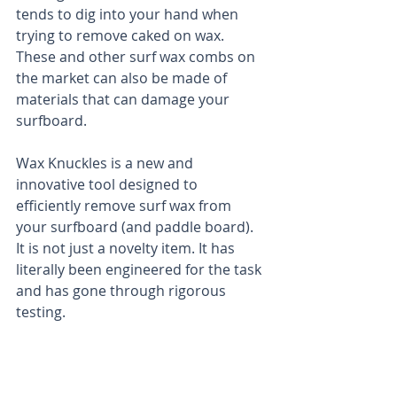
tends to dig into your hand when 
trying to remove caked on wax. 
These and other surf wax combs on 
the market can also be made of 
materials that can damage your 
surfboard.  
Wax Knuckles is a new and 
innovative tool designed to 
efficiently remove surf wax from 
your surfboard (and paddle board). 
It is not just a novelty item. It has 
literally been engineered for the task 
and has gone through rigorous 
testing. 