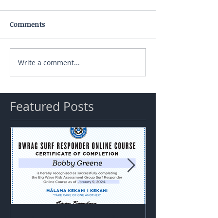
Comments
Write a comment...
Featured Posts