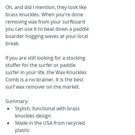
Oh, and did I mention, they look like 
brass knuckles. When you're done 
removing wax from your surfboard 
you can use it to beat down a paddle 
boarder hogging waves at your local 
break. 
If you are still looking for a stocking 
stuffer for the surfer or paddle 
surfer in your life, the Wax Knuckles 
Comb is a no-brainer. It is the best 
surf wax remover on the market.
Summary: 
Stylish, functional with brass 
knuckles design  
Made in the USA from recycled 
plastic  