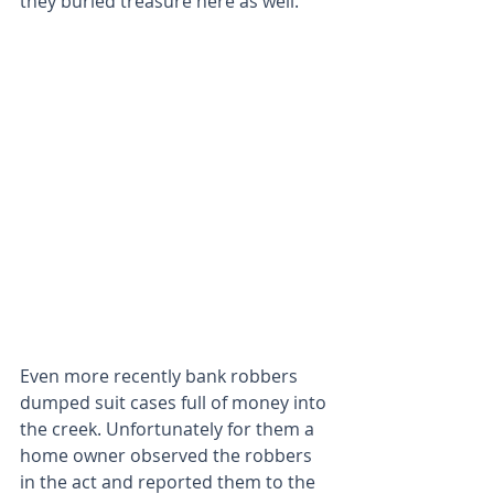
they buried treasure here as well.
Even more recently bank robbers 
dumped suit cases full of money into 
the creek. Unfortunately for them a 
home owner observed the robbers 
in the act and reported them to the 