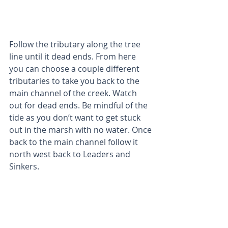
Follow the tributary along the tree 
line until it dead ends. From here 
you can choose a couple different 
tributaries to take you back to the 
main channel of the creek. Watch 
out for dead ends. Be mindful of the 
tide as you don’t want to get stuck 
out in the marsh with no water. Once 
back to the main channel follow it 
north west back to Leaders and 
Sinkers.