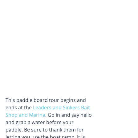
This paddle board tour begins and 
ends at the 
Leaders and Sinkers Bait 
Shop and Marina
. Go in and say hello 
and grab a water before your 
paddle. Be sure to thank them for 
letting you use the boat ramp. It is 