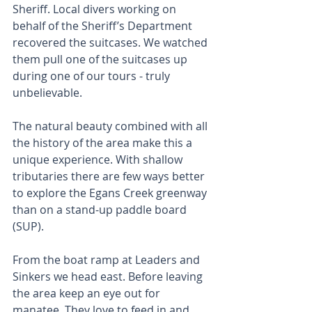
Sheriff. Local divers working on 
behalf of the Sheriff’s Department 
recovered the suitcases. We watched 
them pull one of the suitcases up 
during one of our tours - truly 
unbelievable.
The natural beauty combined with all 
the history of the area make this a 
unique experience. With shallow 
tributaries there are few ways better 
to explore the Egans Creek greenway 
than on a stand-up paddle board 
(SUP).
From the boat ramp at Leaders and 
Sinkers we head east. Before leaving 
the area keep an eye out for 
manatee. They love to feed in and 