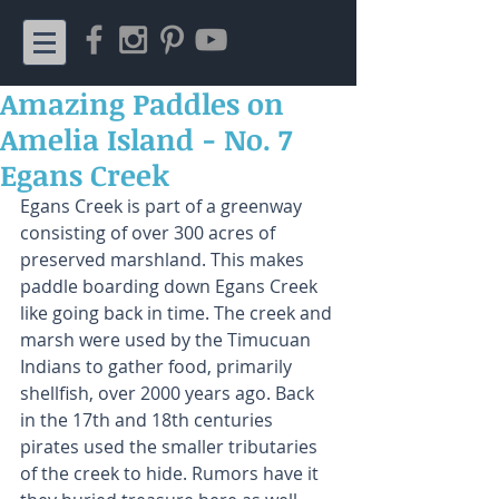
Amazing Paddles on
Amelia Island - No. 7
Egans Creek
Egans Creek is part of a greenway 
consisting of over 300 acres of 
preserved marshland. This makes 
paddle boarding down Egans Creek 
like going back in time. The creek and 
marsh were used by the Timucuan 
Indians to gather food, primarily 
shellfish, over 2000 years ago. Back 
in the 17th and 18th centuries 
pirates used the smaller tributaries 
of the creek to hide. Rumors have it 