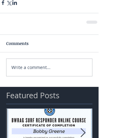
Comments
Write a comment...
Featured Posts