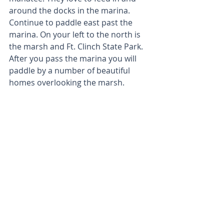
around the docks in the marina. 
Continue to paddle east past the 
marina. On your left to the north is 
the marsh and Ft. Clinch State Park. 
After you pass the marina you will 
paddle by a number of beautiful 
homes overlooking the marsh.  