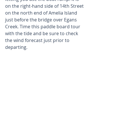
on the right-hand side of 14th Street 
on the north end of Amelia Island 
just before the bridge over Egans 
Creek. Time this paddle board tour 
with the tide and be sure to check 
the wind forecast just prior to 
departing.