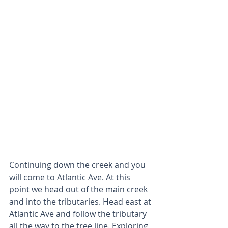
Continuing down the creek and you 
will come to Atlantic Ave. At this 
point we head out of the main creek 
and into the tributaries. Head east at 
Atlantic Ave and follow the tributary 
all the way to the tree line. Exploring 