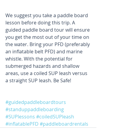
We suggest you take a paddle board 
lesson before doing this trip. A 
guided paddle board tour will ensure 
you get the most out of your time on 
the water. Bring your PFD (preferably 
an inflatable belt PFD) and marine 
whistle. With the potential for 
submerged hazards and shallow 
areas, use a coiled SUP leash versus 
a straight SUP leash. Be Safe!
#guidedpaddleboardtours
#standuppaddleboarding
#SUPlessons
#coiledSUPleash
#inflatablePFD
#paddleboardrentals