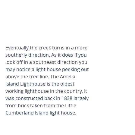
Eventually the creek turns in a more 
southerly direction. As it does if you 
look off in a southeast direction you 
may notice a light house peeking out 
above the tree line. The Amelia 
Island Lighthouse is the oldest 
working lighthouse in the country. It 
was constructed back in 1838 largely 
from brick taken from the Little 
Cumberland Island light house. 