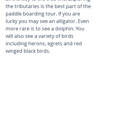
the tributaries is the best part of the 
paddle boarding tour. If you are 
lucky you may see an alligator. Even 
more rare is to see a dolphin. You 
will also see a variety of birds 
including herons, egrets and red 
winged black birds.