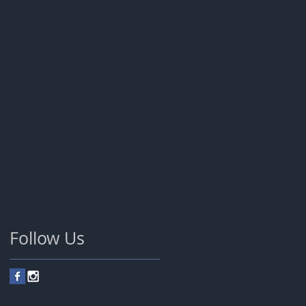
Follow Us