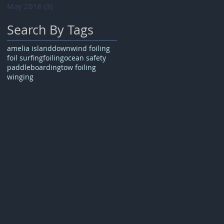
May 2016
(3)
3 posts
Search By Tags
amelia island
downwind foiling
foil surfing
foiling
ocean safety
paddleboarding
tow foiling
winging