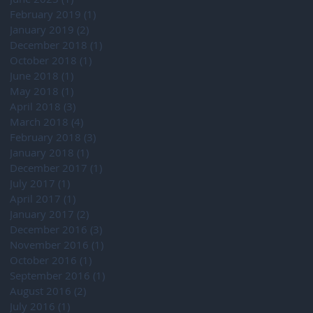
February 2019
(1)
1 post
January 2019
(2)
2 posts
December 2018
(1)
1 post
October 2018
(1)
1 post
June 2018
(1)
1 post
May 2018
(1)
1 post
April 2018
(3)
3 posts
March 2018
(4)
4 posts
February 2018
(3)
3 posts
January 2018
(1)
1 post
December 2017
(1)
1 post
July 2017
(1)
1 post
April 2017
(1)
1 post
January 2017
(2)
2 posts
December 2016
(3)
3 posts
November 2016
(1)
1 post
October 2016
(1)
1 post
September 2016
(1)
1 post
August 2016
(2)
2 posts
July 2016
(1)
1 post