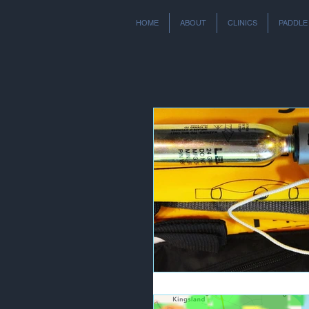
HOME
ABOUT
CLINICS
PADDLE