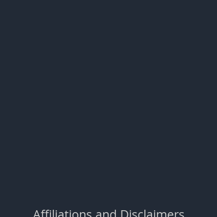
Affiliations and Disclaimers