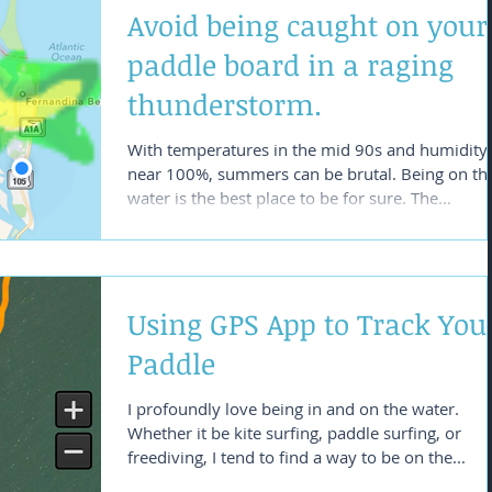
Avoid being caught on your
paddle board in a raging
thunderstorm.
With temperatures in the mid 90s and humidity
near 100%, summers can be brutal. Being on th
water is the best place to be for sure. The...
Using GPS App to Track You
Paddle
I profoundly love being in and on the water.
Whether it be kite surfing, paddle surfing, or
freediving, I tend to find a way to be on the...