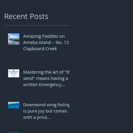
Recent Posts
Amazing Paddles on
Amelia Island – No. 12
e
Clapboard Creek
Mastering the art of "the
send" means having a
written Emergency
r
Action Plan...
Downwind wing foiling
is pure joy but comes
with a price...