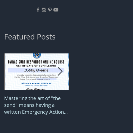
Featured Posts
d
Mastering the art of "the
Downwind wing foiling is
s I
send" means having a
pure joy but comes with a
written Emergency Action
price...
Plan...