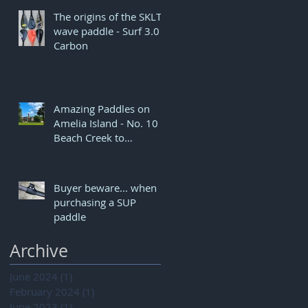
The origins of the SKLTN
wave paddle - Surf 3.0
Carbon
Amazing Paddles on
Amelia Island - No. 10
Beach Creek to
Dungeness
Buyer beware... when
purchasing a SUP
paddle
Archive
June 2024
(1)
1 post
February 2024
(1)
1 post
June 2023
(1)
1 post