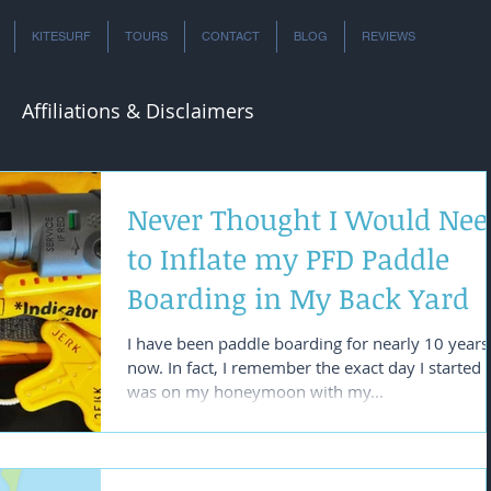
KITESURF
TOURS
CONTACT
BLOG
REVIEWS
Affiliations & Disclaimers
Never Thought I Would Nee
to Inflate my PFD Paddle
Boarding in My Back Yard
I have been paddle boarding for nearly 10 years
now. In fact, I remember the exact day I started a
was on my honeymoon with my...