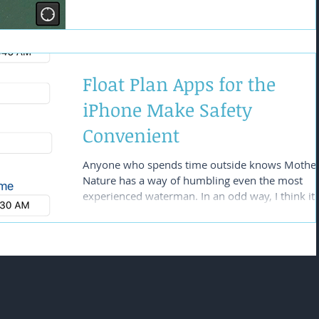
Float Plan Apps for the
iPhone Make Safety
Convenient
Anyone who spends time outside knows Mothe
Nature has a way of humbling even the most
experienced waterman. In an odd way, I think it.