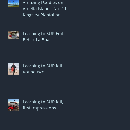
Amazing Paddles on
Amelia Island - No. 11
Kingsley Plantation
Learning to SUP Foil...
Behind a Boat
Learning to SUP foil...
r
Round two
..
Learning to SUP foil,
first impressions...